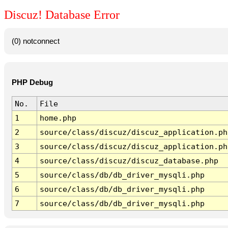
Discuz! Database Error
(0) notconnect
PHP Debug
No.
File
1
home.php
2
source/class/discuz/discuz_application.ph
3
source/class/discuz/discuz_application.ph
4
source/class/discuz/discuz_database.php
5
source/class/db/db_driver_mysqli.php
6
source/class/db/db_driver_mysqli.php
7
source/class/db/db_driver_mysqli.php