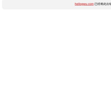
hellogwu.com
已经将此出错